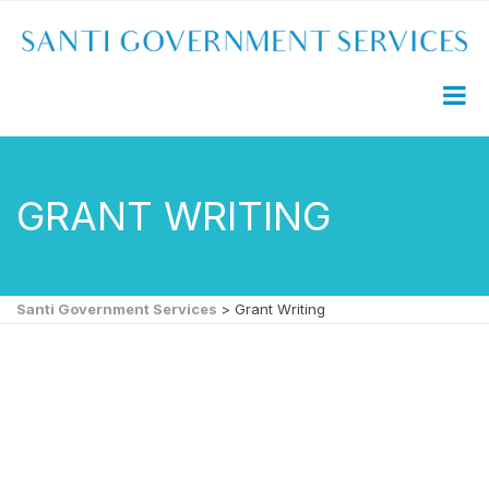
GRANT WRITING
Santi Government Services
>
Grant Writing