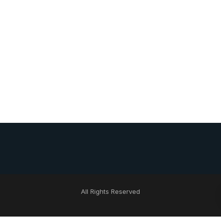
All Rights Reserved